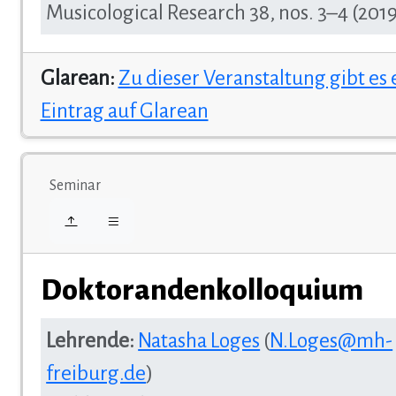
Musicological Research 38, nos. 3–4 (2019
Glarean:
Zu dieser Veranstaltung gibt es
Eintrag auf Glarean
Seminar
Doktorandenkolloquium
Lehrende:
Natasha Loges
(
N.Loges@mh-
freiburg.de
)