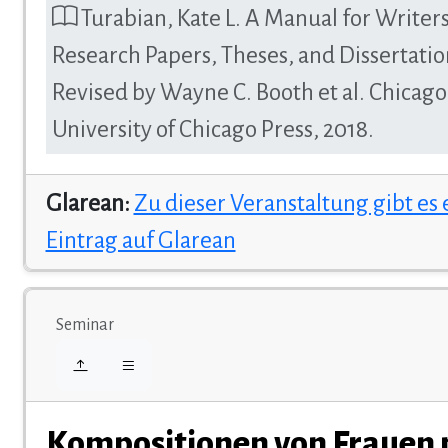
Turabian, Kate L. A Manual for Writers
Research Papers, Theses, and Dissertatio
Revised by Wayne C. Booth et al. Chicago
University of Chicago Press, 2018.
Glarean:
Zu dieser Veranstaltung gibt es
Eintrag auf Glarean
Seminar
Kompositionen von Frauen 