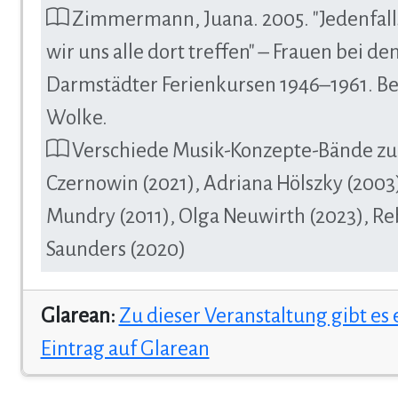
Zimmermann, Juana. 2005. "Jedenfal
wir uns alle dort treffen" – Frauen bei de
Darmstädter Ferienkursen 1946–1961. Be
Wolke.
Verschiede Musik-Konzepte-Bände zu
Czernowin (2021), Adriana Hölszky (2003)
Mundry (2011), Olga Neuwirth (2023), R
Saunders (2020)
Glarean:
Zu dieser Veranstaltung gibt es
Eintrag auf Glarean