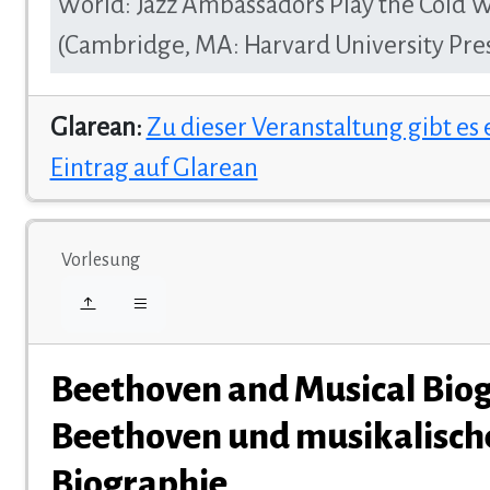
World: Jazz Ambassadors Play the Cold 
(Cambridge, MA: Harvard University Pres
Glarean:
Zu dieser Veranstaltung gibt es
Eintrag auf Glarean
Vorlesung
Beethoven and Musical Biog
Beethoven und musikalisch
Biographie