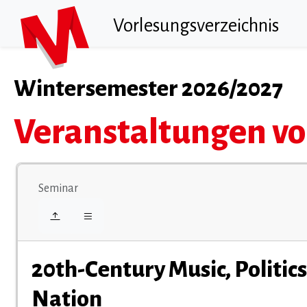
Vorlesungsverzeichnis
Wintersemester 2026/2027
Veranstaltungen vo
Seminar
20th-Century Music, Politic
Nation