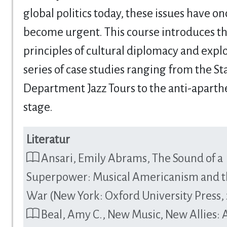
global politics today, these issues have o
become urgent. This course introduces t
principles of cultural diplomacy and explo
series of case studies ranging from the St
Department Jazz Tours to the anti-aparth
stage.
Literatur
Ansari, Emily Abrams, The Sound of a
Superpower: Musical Americanism and t
War (New York: Oxford University Press,
Beal, Amy C., New Music, New Allies: