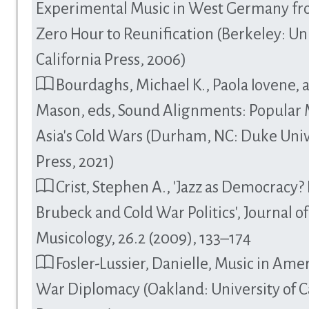
Experimental Music in West Germany fr
Zero Hour to Reunification (Berkeley: Uni
California Press, 2006)
Bourdaghs, Michael K., Paola Iovene, 
Mason, eds, Sound Alignments: Popular 
Asia's Cold Wars (Durham, NC: Duke Univ
Press, 2021)
Crist, Stephen A., 'Jazz as Democracy?
Brubeck and Cold War Politics', Journal of
Musicology, 26.2 (2009), 133–174
Fosler-Lussier, Danielle, Music in Amer
War Diplomacy (Oakland: University of C