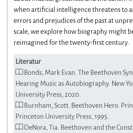
when artificial intelligence threatens to 
errors and prejudices of the past at unp
scale, we explore how biography might b
reimagined for the twenty-first century.
Literatur
Bonds, Mark Evan. The Beethoven Sy
Hearing Music as Autobiography. New Yo
University Press, 2020.
Burnham, Scott. Beethoven Hero. Pri
Princeton University Press, 1995.
DeNora, Tia. Beethoven and the Const