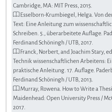
Cambridge, MA: MIT Press, 2015.
Esselborn-Krumbiegel, Helga. Von de
Text: Eine Anleitung zum wissenschaftli
Schreiben. 5., überarbeitete Auflage. Pa
Ferdinand Schöningh / UTB, 2017.
Franck, Norbert, and Joachim Stary, ed
Technik wissenschaftlichen Arbeitens: E
praktische Anleitung. 17. Auflage. Pader
Ferdinand Schöningh / UTB, 2013.
Murray, Rowena. How to Write a Thesis
Maidenhead: Open University Press / Mc
2017.