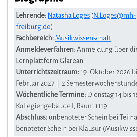
Lehrende:
Natasha Loges
(
N.Loges@mh-
freiburg.de
)
Fachbereich:
Musikwissenschaft
Anmeldeverfahren:
Anmeldung über di
Lernplattform Glarean
Unterrichtszeitraum:
19. Oktober 2026 bi
Februar 2027 | 2 Semesterwochenstund
Wöchentliche Termine:
Dienstag 14 bis 1
Kollegiengebäude I, Raum 1119
Abschluss:
unbenoteter Schein bei Teiln
benoteter Schein bei Klausur (Musikwisse