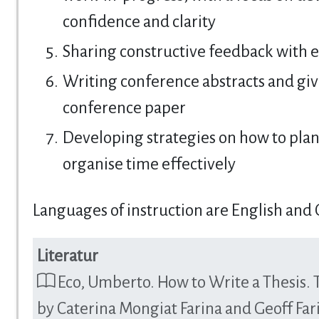
confidence and clarity
Sharing constructive feedback with 
Writing conference abstracts and giv
conference paper
Developing strategies on how to pla
organise time effectively
Languages of instruction are English and
Literatur
Eco, Umberto. How to Write a Thesis. 
by Caterina Mongiat Farina and Geoff Far