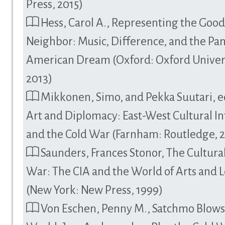
Press, 2015)
Hess, Carol A., Representing the Goo
Neighbor: Music, Difference, and the Pa
American Dream (Oxford: Oxford Univers
2013)
Mikkonen, Simo, and Pekka Suutari, e
Art and Diplomacy: East-West Cultural In
and the Cold War (Farnham: Routledge, 
Saunders, Frances Stonor, The Cultura
War: The CIA and the World of Arts and L
(New York: New Press, 1999)
Von Eschen, Penny M., Satchmo Blows