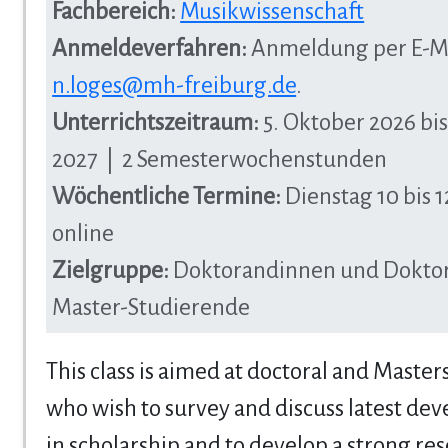
Fachbereich:
Musikwissenschaft
Anmeldeverfahren:
Anmeldung per E-Ma
n.loges@mh-freiburg.de
.
Unterrichtszeitraum:
5. Oktober 2026 bis
2027 | 2 Semesterwochenstunden
Wöchentliche Termine:
Dienstag 10 bis 1
online
Zielgruppe:
Doktorandinnen und Dokto
Master-Studierende
This class is aimed at doctoral and Master
who wish to survey and discuss latest de
in scholarship and to develop a strong res