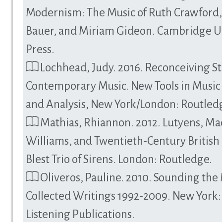
Modernism: The Music of Ruth Crawford
Bauer, and Miriam Gideon. Cambridge Un
Press.
Lochhead, Judy. 2016. Reconceiving St
Contemporary Music. New Tools in Music
and Analysis, New York/London: Routled
Mathias, Rhiannon. 2012. Lutyens, Ma
Williams, and Twentieth-Century British
Blest Trio of Sirens. London: Routledge.
Oliveros, Pauline. 2010. Sounding the
Collected Writings 1992-2009. New York
Listening Publications.