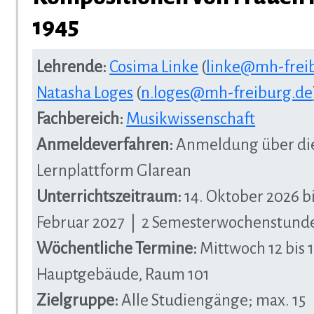
1945
Lehrende:
Cosima Linke
(
linke@mh-frei
Natasha Loges
(
n.loges@mh-freiburg.de
Fachbereich:
Musikwissenschaft
Anmeldeverfahren:
Anmeldung über di
Lernplattform Glarean
Unterrichtszeitraum:
14. Oktober 2026 bi
Februar 2027 | 2 Semesterwochenstund
Wöchentliche Termine:
Mittwoch 12 bis 1
Hauptgebäude, Raum 101
Zielgruppe:
Alle Studiengänge; max. 15