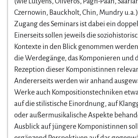
(wie Lutyens, Oliveros, Pagh-Paan, Saariah
Czernowin, Bauckholt, Chin, Mundry u.a.)
Zugang des Seminars ist dabei ein doppel
Einerseits sollen jeweils die soziohistoris
Kontexte in den Blick genommen werden,
die Werdegänge, das Komponieren und d
Rezeption dieser Komponistinnen relevan
Andererseits werden wir anhand ausgew
Werke auch Kompositionstechniken etwa 
auf die stilistische Einordnung, auf Klan
oder außermusikalische Aspekte behande
Ausblick auf jüngere Komponistinnen sol
ergänzend Perspektiven auf das gegenwä