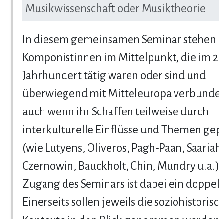
Musikwissenschaft oder Musiktheorie
In diesem gemeinsamen Seminar stehen
Komponistinnen im Mittelpunkt, die im 2
Jahrhundert tätig waren oder sind und
überwiegend mit Mitteleuropa verbunde
auch wenn ihr Schaffen teilweise durch
interkulturelle Einflüsse und Themen gep
(wie Lutyens, Oliveros, Pagh-Paan, Saariah
Czernowin, Bauckholt, Chin, Mundry u.a.)
Zugang des Seminars ist dabei ein doppel
Einerseits sollen jeweils die soziohistoris