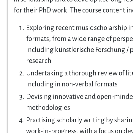
for their PhD work. The course content in
Exploring recent music scholarship i
formats, from a wide range of perspe
including künstlerische Forschung / p
research
Undertaking a thorough review of lit
including in non-verbal formats
Devising innovative and open-minde
methodologies
Practising scholarly writing by shari
work-in-progress, with a focus on de