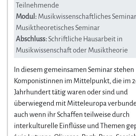
Teilnehmende
Modul:
Musikwissenschaftliches Seminar
Musiktheoretisches Seminar
Abschluss:
Schriftliche Hausarbeit in
Musikwissenschaft oder Musiktheorie
In diesem gemeinsamen Seminar stehen
Komponistinnen im Mittelpunkt, die im 2
Jahrhundert tätig waren oder sind und
überwiegend mit Mitteleuropa verbunde
auch wenn ihr Schaffen teilweise durch
interkulturelle Einflüsse und Themen gep