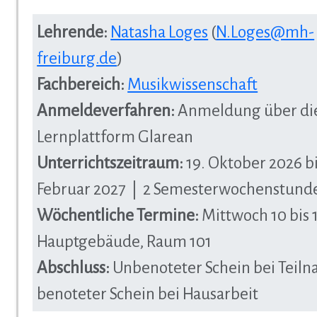
Lehrende:
Natasha Loges
(
N.Loges@mh-
freiburg.de
)
Fachbereich:
Musikwissenschaft
Anmeldeverfahren:
Anmeldung über di
Lernplattform Glarean
Unterrichtszeitraum:
19. Oktober 2026 bi
Februar 2027 | 2 Semesterwochenstund
Wöchentliche Termine:
Mittwoch 10 bis 
Hauptgebäude, Raum 101
Abschluss:
Unbenoteter Schein bei Teil
benoteter Schein bei Hausarbeit