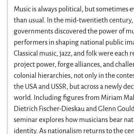
Music is always political, but sometimes
than usual. In the mid-twentieth century,
governments discovered the power of mu
performers in shaping national public im
Classical music, jazz, and folk were each r
project power, forge alliances, and chall
colonial hierarchies, not only in the cont
the USA and USSR, but across a newly dec
world. Including figures from Miriam Ma
Dietrich Fischer-Dieskau and Glenn Gould,
seminar explores how musicians bear nat
identity. As nationalism returns to the cen