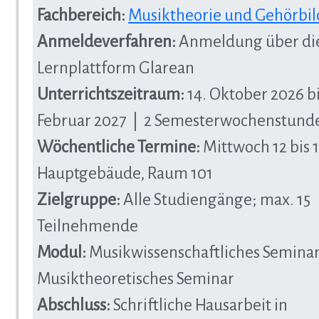
Fachbereich:
Musiktheorie und Gehörbi
Anmeldeverfahren:
Anmeldung über di
Lernplattform Glarean
Unterrichtszeitraum:
14. Oktober 2026 bi
Februar 2027 | 2 Semesterwochenstund
Wöchentliche Termine:
Mittwoch 12 bis 1
Hauptgebäude, Raum 101
Zielgruppe:
Alle Studiengänge; max. 15
Teilnehmende
Modul:
Musikwissenschaftliches Seminar
Musiktheoretisches Seminar
Abschluss:
Schriftliche Hausarbeit in