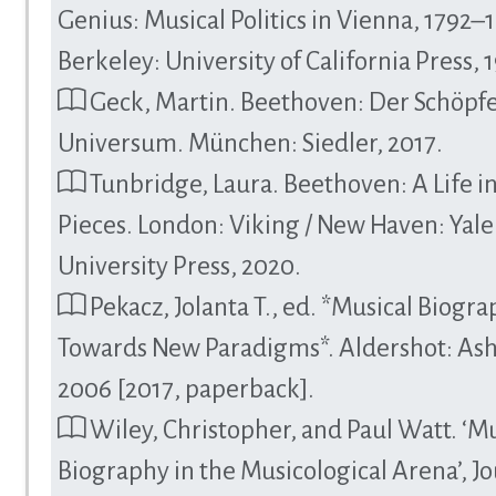
Genius: Musical Politics in Vienna, 1792–
Berkeley: University of California Press, 
Geck, Martin. Beethoven: Der Schöpfe
Universum. München: Siedler, 2017.
Tunbridge, Laura. Beethoven: A Life i
Pieces. London: Viking / New Haven: Yale
University Press, 2020.
Pekacz, Jolanta T., ed. *Musical Biogra
Towards New Paradigms*. Aldershot: Ash
2006 [2017, paperback].
Wiley, Christopher, and Paul Watt. ‘Mu
Biography in the Musicological Arena’, Jo