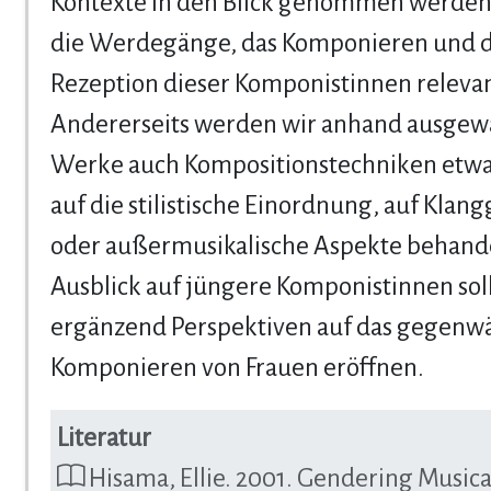
Kontexte in den Blick genommen werden,
die Werdegänge, das Komponieren und d
Rezeption dieser Komponistinnen relevan
Andererseits werden wir anhand ausgew
Werke auch Kompositionstechniken etwa 
auf die stilistische Einordnung, auf Klan
oder außermusikalische Aspekte behande
Ausblick auf jüngere Komponistinnen sol
ergänzend Perspektiven auf das gegenwä
Komponieren von Frauen eröffnen.
Literatur
Hisama, Ellie. 2001. Gendering Musica