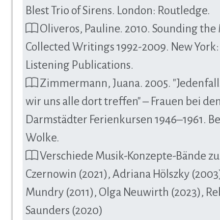
Blest Trio of Sirens. London: Routledge.
Oliveros, Pauline. 2010. Sounding the
Collected Writings 1992-2009. New York
Listening Publications.
Zimmermann, Juana. 2005. "Jedenfal
wir uns alle dort treffen" – Frauen bei de
Darmstädter Ferienkursen 1946–1961. Be
Wolke.
Verschiede Musik-Konzepte-Bände zu
Czernowin (2021), Adriana Hölszky (2003)
Mundry (2011), Olga Neuwirth (2023), R
Saunders (2020)