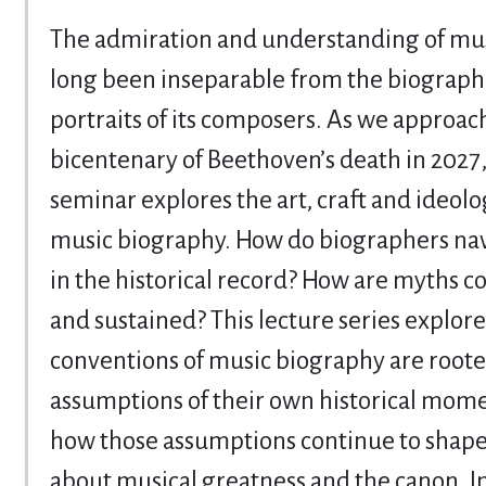
The admiration and understanding of mus
long been inseparable from the biograph
portraits of its composers. As we approac
bicentenary of Beethoven’s death in 2027,
seminar explores the art, craft and ideolo
music biography. How do biographers na
in the historical record? How are myths c
and sustained? This lecture series explor
conventions of music biography are roote
assumptions of their own historical mom
how those assumptions continue to shape
about musical greatness and the canon. In