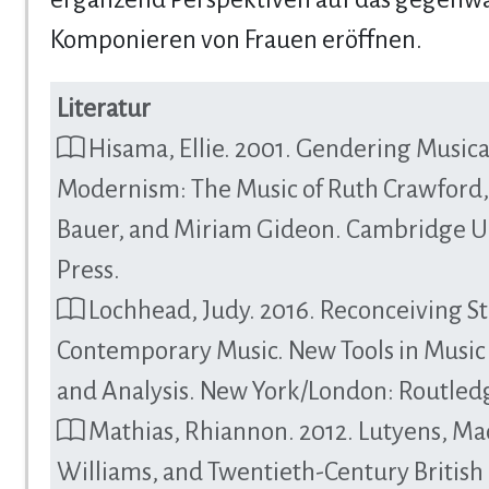
Komponieren von Frauen eröffnen.
Literatur
Hisama, Ellie. 2001. Gendering Musica
Modernism: The Music of Ruth Crawford
Bauer, and Miriam Gideon. Cambridge Un
Press.
Lochhead, Judy. 2016. Reconceiving St
Contemporary Music. New Tools in Music
and Analysis. New York/London: Routled
Mathias, Rhiannon. 2012. Lutyens, Ma
Williams, and Twentieth-Century British