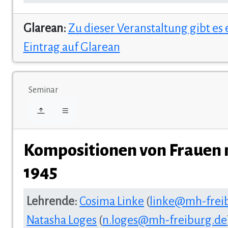
Glarean:
Zu dieser Veranstaltung gibt es
Eintrag auf Glarean
Seminar
Kompositionen von Frauen 
1945
Lehrende:
Cosima Linke
(
linke@mh-frei
Natasha Loges
(
n.loges@mh-freiburg.de