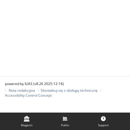
powered by ILIAS (v8.26 2025-12-16)
Nota redakcyjna
Skontaktuj się z obsługą techniczną
Accessibility Control Concept
Magazin
Public
Support