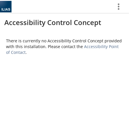
Show
More
Accessibility Control Concept
There is currently no Accessibility Control Concept provided
with this installation. Please contact the
Accessibility Point
of Contact
.