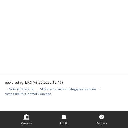
powered by ILIAS (v8.26 2025-12-16)
Nota redakcyjna
Skontaktuj się z obsługą techniczną
Accessibility Control Concept
Magazin
Public
Support