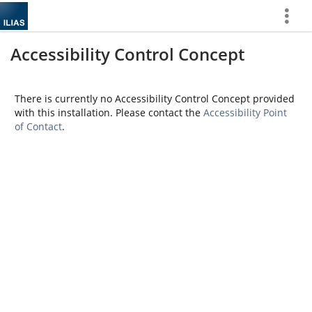
Show
More
Accessibility Control Concept
There is currently no Accessibility Control Concept provided
with this installation. Please contact the
Accessibility Point
of Contact
.