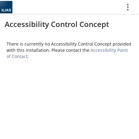
Show
More
Accessibility Control Concept
There is currently no Accessibility Control Concept provided
with this installation. Please contact the
Accessibility Point
of Contact
.