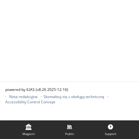
powered by ILIAS (v8.26 2025-12-16)
Nota redakcyjna
Skontaktuj się z obsługą techniczną
Accessibility Control Concept
Magazin
Public
Support